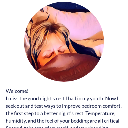
Welcome!
I miss the good night’s rest I had in my youth. Now I
seek out and test ways to improve bedroom comfort,
the first step to a better night’s rest. Temperature,
humidity, and the feel of your bedding are all critical.