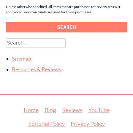
Unless otherwise specified, all items that are purchased for review are NOT
sponsored; our own funds are used for these purchases.
SEARCH
Search
for:
Sitemap
Resources & Reviews
Home
Blog
Reviews
YouTube
Editorial Policy
Privacy Policy