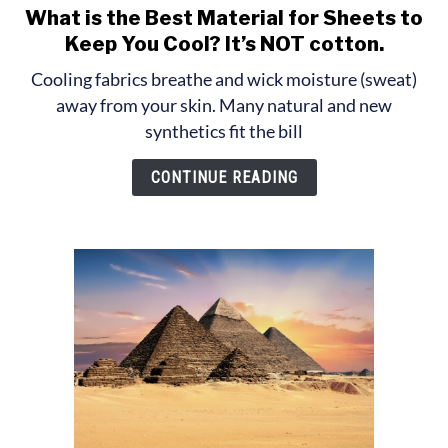
What is the Best Material for Sheets to
link
to
Keep You Cool? It’s NOT cotton.
What
Cooling fabrics breathe and wick moisture (sweat)
is
away from your skin. Many natural and new
the
synthetics fit the bill
Best
Material
CONTINUE READING
for
Sheets
to
Keep
You
Cool?
It’s
NOT
cotton.