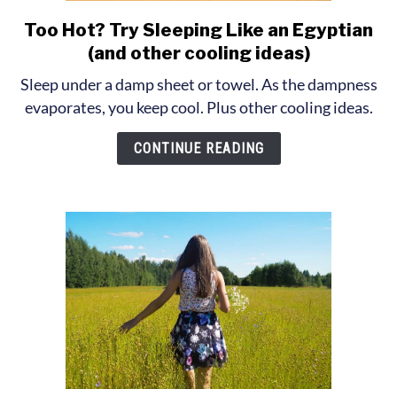
Too Hot? Try Sleeping Like an Egyptian
link
to
(and other cooling ideas)
Too
Sleep under a damp sheet or towel. As the dampness
Hot?
evaporates, you keep cool. Plus other cooling ideas.
Try
Sleeping
CONTINUE READING
Like
an
Egyptian
(and
other
cooling
ideas)