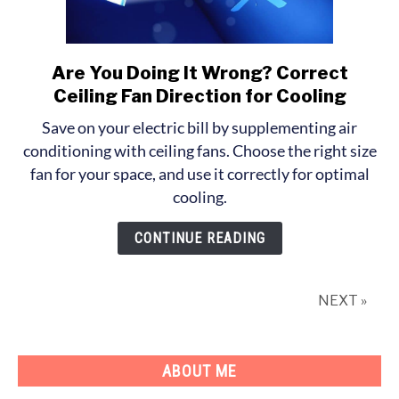
Are You Doing It Wrong? Correct
link
to
Ceiling Fan Direction for Cooling
Are
Save on your electric bill by supplementing air
You
conditioning with ceiling fans. Choose the right size
Doing
fan for your space, and use it correctly for optimal
It
cooling.
Wrong?
Correct
CONTINUE READING
Ceiling
Fan
Direction
NEXT »
for
Cooling
ABOUT ME