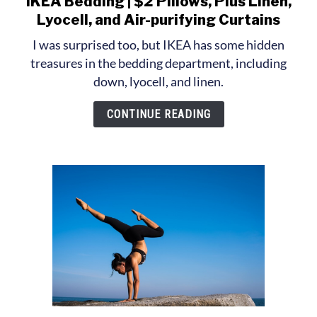
IKEA Bedding | $2 Pillows, Plus Linen,
to
Lyocell, and Air-purifying Curtains
IKEA
I was surprised too, but IKEA has some hidden
Bedding
treasures in the bedding department, including
|
down, lyocell, and linen.
$2
Pillows,
CONTINUE READING
Plus
Linen,
Lyocell,
and
Air-
purifying
Curtains