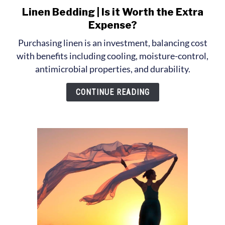
Linen Bedding | Is it Worth the Extra
link
to
Expense?
Linen
Purchasing linen is an investment, balancing cost
Bedding
with benefits including cooling, moisture-control,
|
antimicrobial properties, and durability.
Is
it
CONTINUE READING
Worth
the
Extra
Expense?