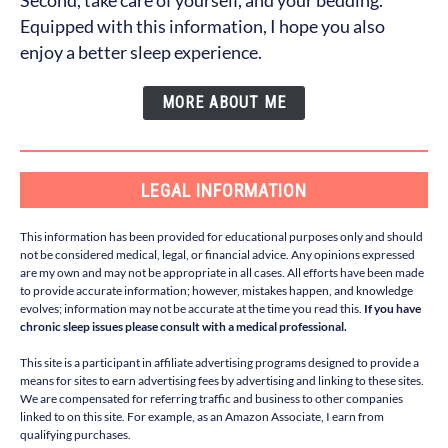
Second, take care of yourself, and your bedding.
Equipped with this information, I hope you also
enjoy a better sleep experience.
MORE ABOUT ME
LEGAL INFORMATION
This information has been provided for educational purposes only and should
not be considered medical, legal, or financial advice. Any opinions expressed
are my own and may not be appropriate in all cases. All efforts have been made
to provide accurate information; however, mistakes happen, and knowledge
evolves; information may not be accurate at the time you read this.
If you have
chronic sleep issues please consult with a medical professional.
This site is a participant in affiliate advertising programs designed to provide a
means for sites to earn advertising fees by advertising and linking to these sites.
We are compensated for referring traffic and business to other companies
linked to on this site. For example, as an Amazon Associate, I earn from
qualifying purchases.