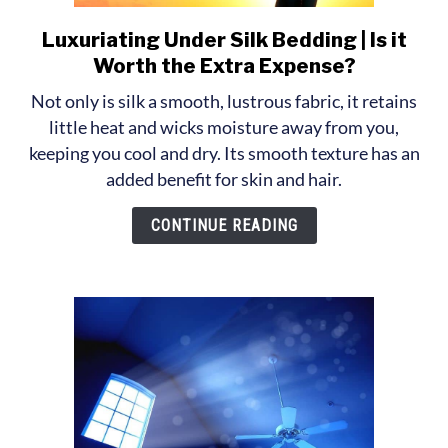
Luxuriating Under Silk Bedding | Is it
link
to
Worth the Extra Expense?
Luxuriating
Not only is silk a smooth, lustrous fabric, it retains
Under
little heat and wicks moisture away from you,
Silk
keeping you cool and dry. Its smooth texture has an
Bedding
added benefit for skin and hair.
|
Is
CONTINUE READING
it
Worth
the
Extra
Expense?