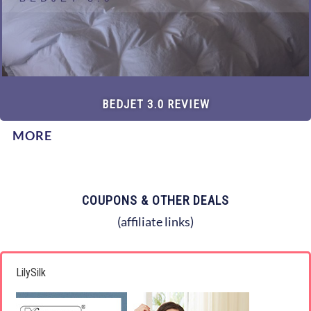
BEDJET 3.0 REVIEW
MORE
COUPONS & OTHER DEALS
(affiliate links)
LilySilk