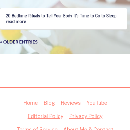
20 Bedtime Rituals to Tell Your Body It’s Time to Go to Sleep
read more
« OLDER ENTRIES
Home
Blog
Reviews
YouTube
Editorial Policy
Privacy Policy
Terms of Service
About Me & Contact