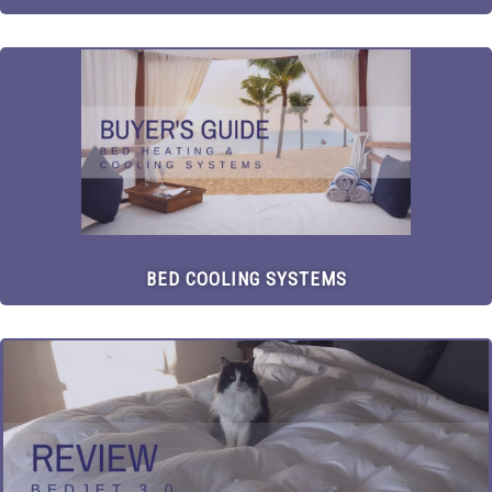
BED COOLING SYSTEMS