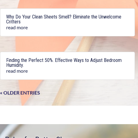
Why Do Your Clean Sheets Smell? Eliminate the Unwelcome
Critters
read more
Finding the Perfect 50%. Effective Ways to Adjust Bedroom
Humidity.
read more
« OLDER ENTRIES