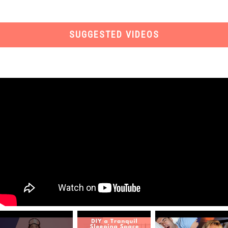
SUGGESTED VIDEOS