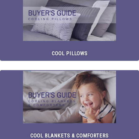
COOL PILLOWS
COOL BLANKETS & COMFORTERS