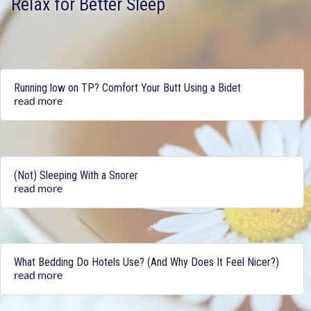
Relax for Better Sleep
Running low on TP? Comfort Your Butt Using a Bidet
read more
(Not) Sleeping With a Snorer
read more
What Bedding Do Hotels Use? (And Why Does It Feel Nicer?)
read more