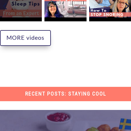
MORE videos
RECENT POSTS: STAYING COOL