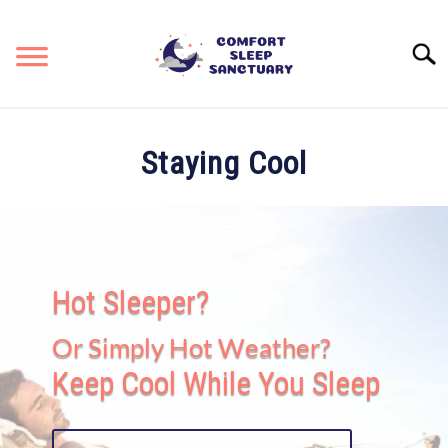
Skip
to
Searc
content
RESOURCES & REVIEWS
SU
Staying Cool
TO
STAYING COOL
KEEPING COZY
Hot Sleeper?
SITEMAP
Or Simply Hot Weather?
Keep Cool While You Sleep