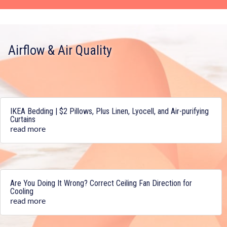
Airflow & Air Quality
IKEA Bedding | $2 Pillows, Plus Linen, Lyocell, and Air-purifying
Curtains
read more
Are You Doing It Wrong? Correct Ceiling Fan Direction for
Cooling
read more