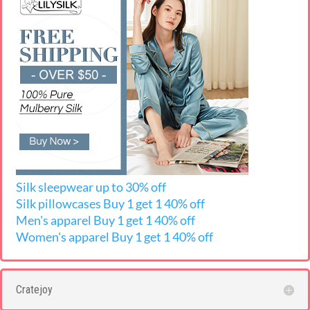
Silk sleepwear up to 30% off
Silk pillowcases
Buy 1 get 1 40% off
Men's apparel Buy 1 get 1 40% off
Women's apparel Buy 1 get 1 40% off
Cratejoy