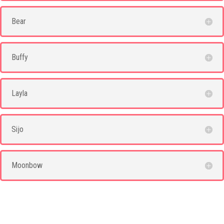
Bear
Buffy
Layla
Sijo
Moonbow