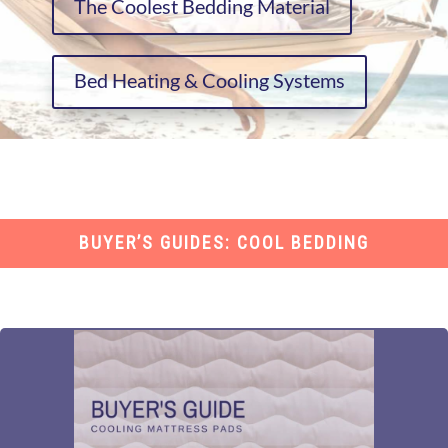
The Coolest Bedding Material
Bed Heating & Cooling Systems
BUYER’S GUIDES: COOL BEDDING