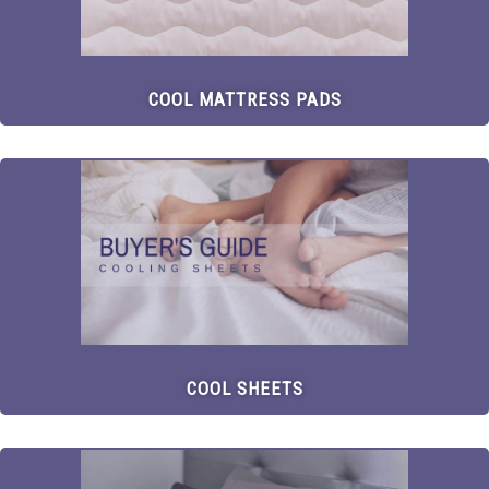
COOL MATTRESS PADS
COOL SHEETS