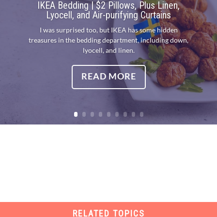
IKEA Bedding | $2 Pillows, Plus Linen,
Lyocell, and Air-purifying Curtains
I was surprised too, but IKEA has some hidden
treasures in the bedding department, including down,
lyocell, and linen.
READ MORE
RELATED TOPICS