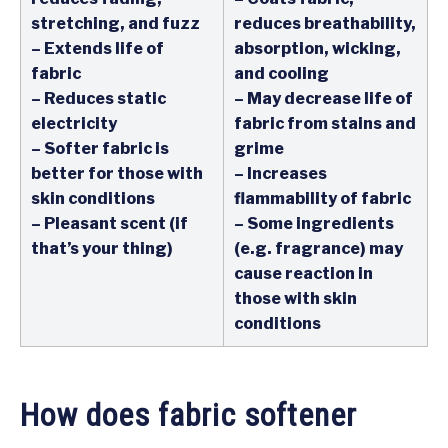
stretching, and fuzz
reduces breathability,
– Extends life of
absorption, wicking,
fabric
and cooling
– Reduces static
– May decrease life of
electricity
fabric from stains and
– Softer fabric is
grime
better for those with
– Increases
skin conditions
flammability of fabric
– Pleasant scent (if
– Some ingredients
that’s your thing)
(e.g. fragrance) may
cause reaction in
those with skin
conditions
How does fabric softener