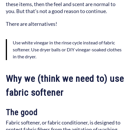
these items, then the feel and scent are normal to
you. But that’s not a good reason to continue.
There are alternatives!
Use white vinegar in the rinse cycle instead of fabric
softener. Use dryer balls or DIY vinegar-soaked clothes
in the dryer.
Why we (think we need to) use
fabric softener
The good
Fabric softener, or fabric conditioner, is designed to
protect fabric fibers from the agitation of washing