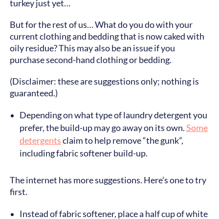
turkey just yet…
But for the rest of us… What do you do with your
current clothing and bedding that is now caked with
oily residue? This may also be an issue if you
purchase second-hand clothing or bedding.
(Disclaimer: these are suggestions only; nothing is
guaranteed.)
Depending on what type of laundry detergent you
prefer, the build-up may go away on its own.
Some
detergents
claim to help remove “the gunk”,
including fabric softener build-up.
The internet has more suggestions. Here’s one to try
first.
Instead of fabric softener, place a half cup of white