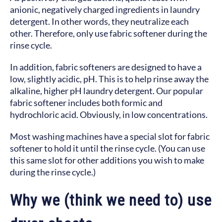
anionic, negatively charged ingredients in laundry
detergent. In other words, they neutralize each
other. Therefore, only use fabric softener during the
rinse cycle.
In addition, fabric softeners are designed to have a
low, slightly acidic, pH. This is to help rinse away the
alkaline, higher pH laundry detergent. Our popular
fabric softener includes both formic and
hydrochloric acid. Obviously, in low concentrations.
Most washing machines have a special slot for fabric
softener to hold it until the rinse cycle. (You can use
this same slot for other additions you wish to make
during the rinse cycle.)
Why we (think we need to) use