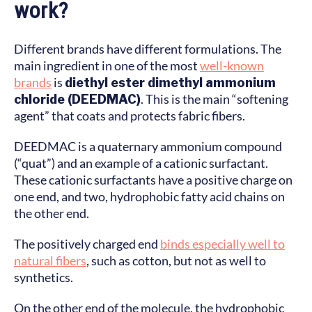
work?
Different brands have different formulations. The
main ingredient in one of the most
well-known
brands
is
diethyl ester dimethyl ammonium
chloride (DEEDMAC)
. This is the main “softening
agent” that coats and protects fabric fibers.
DEEDMAC is a quaternary ammonium compound
(“quat”) and an example of a cationic surfactant.
These cationic surfactants have a positive charge on
one end, and two, hydrophobic fatty acid chains on
the other end.
The positively charged end
binds especially well to
natural fibers
, such as cotton, but not as well to
synthetics.
On the other end of the molecule, the hydrophobic