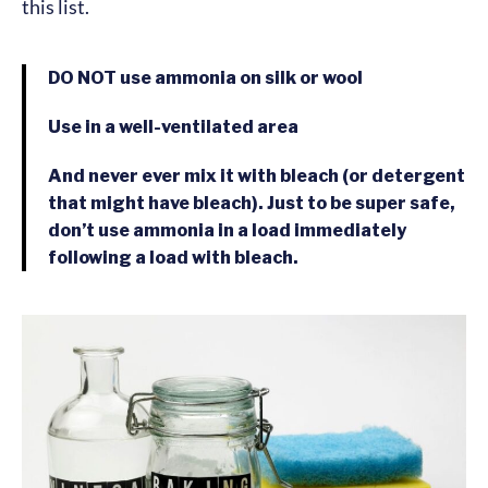
this list.
DO NOT
use ammonia on silk or wool
Use in a well-ventilated area
And never ever mix it with bleach (or detergent
that might have bleach). Just to be super safe,
don’t use ammonia in a load immediately
following a load with bleach.