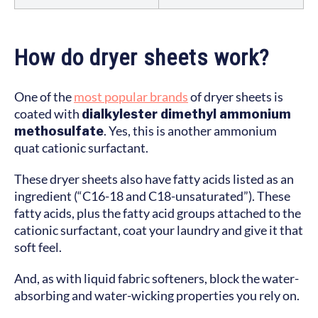
How do dryer sheets work?
One of the
most popular brands
of dryer sheets is
coated with
dialkylester dimethyl ammonium
methosulfate
. Yes, this is another ammonium
quat cationic surfactant.
These dryer sheets also have fatty acids listed as an
ingredient (“C16-18 and C18-unsaturated”). These
fatty acids, plus the fatty acid groups attached to the
cationic surfactant, coat your laundry and give it that
soft feel.
And, as with liquid fabric softeners, block the water-
absorbing and water-wicking properties you rely on.