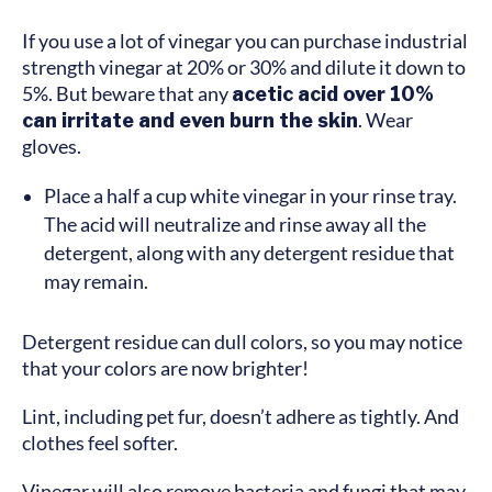
If you use a lot of vinegar you can purchase industrial
strength vinegar at 20% or 30% and dilute it down to
5%. But beware that any
acetic acid over 10%
can irritate and even burn the skin
. Wear
gloves.
Place a half a cup white vinegar in your rinse tray.
The acid will neutralize and rinse away all the
detergent, along with any detergent residue that
may remain.
Detergent residue can dull colors, so you may notice
that your colors are now brighter!
Lint, including pet fur, doesn’t adhere as tightly. And
clothes feel softer.
Vinegar will also remove bacteria and fungi that may