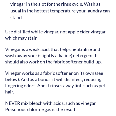
vinegar in the slot for the rinse cycle. Wash as
usual in the hottest temperature your laundry can
stand
Use distilled white vinegar, not apple cider vinegar,
which may stain.
Vinegar is a weak acid, that helps neutralize and
wash away your (slightly alkaline) detergent. It
should also work on the fabric softener build-up.
Vinegar works as a fabric softener on its own (see
below). And as a bonus, it will disinfect, reducing
lingering odors. And it rinses away lint, such as pet
hair.
NEVER mix bleach with acids, such as vinegar.
Poisonous chlorine gas is the result.