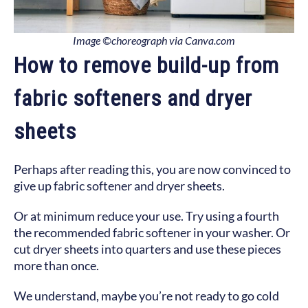
Image ©choreograph via Canva.com
How to remove build-up from
fabric softeners and dryer
sheets
Perhaps after reading this, you are now convinced to
give up fabric softener and dryer sheets.
Or at minimum reduce your use. Try using a fourth
the recommended fabric softener in your washer. Or
cut dryer sheets into quarters and use these pieces
more than once.
We understand, maybe you’re not ready to go cold