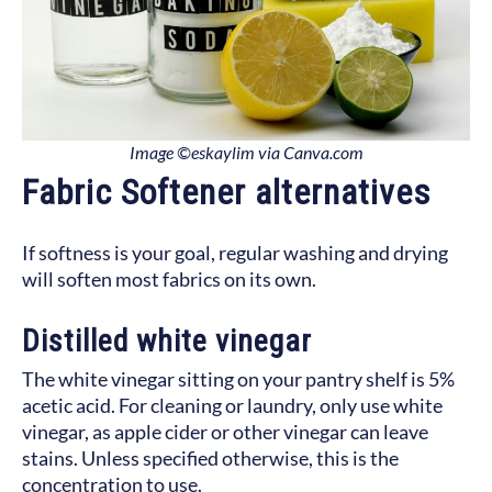
Image ©eskaylim via Canva.com
Fabric Softener alternatives
If softness is your goal, regular washing and drying
will soften most fabrics on its own.
Distilled white vinegar
The white vinegar sitting on your pantry shelf is 5%
acetic acid. For cleaning or laundry, only use white
vinegar, as apple cider or other vinegar can leave
stains. Unless specified otherwise, this is the
concentration to use.