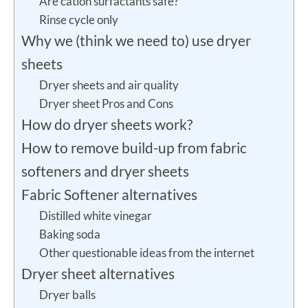
Are cation surfactants safe?
Rinse cycle only
Why we (think we need to) use dryer
sheets
Dryer sheets and air quality
Dryer sheet Pros and Cons
How do dryer sheets work?
How to remove build-up from fabric
softeners and dryer sheets
Fabric Softener alternatives
Distilled white vinegar
Baking soda
Other questionable ideas from the internet
Dryer sheet alternatives
Dryer balls