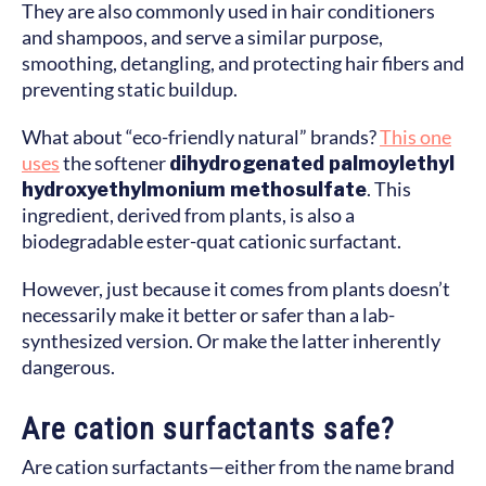
They are also commonly used in hair conditioners
and shampoos, and serve a similar purpose,
smoothing, detangling, and protecting hair fibers and
preventing static buildup.
What about “eco-friendly natural” brands?
This one
uses
the softener
dihydrogenated palmoylethyl
hydroxyethylmonium methosulfate
. This
ingredient, derived from plants, is also a
biodegradable ester-quat cationic surfactant.
However, just because it comes from plants doesn’t
necessarily make it better or safer than a lab-
synthesized version. Or make the latter inherently
dangerous.
Are cation surfactants safe?
Are cation surfactants—either from the name brand