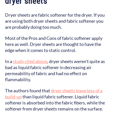
dryer sheets
Dryer sheets are fabric softener for the dryer. If you
are using both dryer sheets and fabric softener you
are probably doing too much.
Most of the Pros and Cons of fabric softener apply
here as well. Dryer sheets are thought to have the
edge when it comes to static control.
In a
study cited above
, dryer sheets weren’t quite as
bad as liquid fabric softener in decreasing air
permeability of fabric and had no effect on
flammability.
The authors found that
dryer sheets leave less of a
build-up
than liquid fabric softener. Liquid fabric
softener is absorbed into the fabric fibers, while the
softener from dryer sheets remains on the surface.