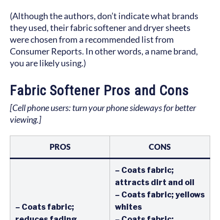
(Although the authors, don’t indicate what brands
they used, their fabric softener and dryer sheets
were chosen from a recommended list from
Consumer Reports. In other words, a name brand,
you are likely using.)
Fabric Softener Pros and Cons
[Cell phone users: turn your phone sideways for better
viewing.]
PROS
CONS
– Coats fabric;
attracts dirt and oil
– Coats fabric; yellows
– Coats fabric;
whites
reduces fading,
– Coats fabric;