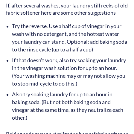
If, after several washes, your laundry still reeks of old
fabric softener here are some other suggestions
Try the reverse. Use a half cup of vinegar in your
wash with no detergent, and the hottest water
your laundry can stand. Optional: add baking soda
to the rinse cycle (up to a half a cup)
If that doesn’t work, also try soaking your laundry
in the vinegar wash solution for up to an hour.
(Your washing machine may or may not allow you
to stop mid-cycle to do this.)
Also try soaking laundry for up to an hour in
baking soda. (But not both baking soda and
vinegar at the same time, as they neutralize each
other.)