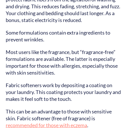
and drying. This reduces fading, stretching, and fuzz.
Your clothing and bedding should last longer. As a
bonus, static electricity is reduced.
Some formulations contain extra ingredients to
prevent wrinkles.
Most users like the fragrance, but “fragrance-free”
formulations are available. The latter is especially
important for those with allergies, especially those
with skin sensitivities.
Fabric softeners work by depositing a coating on
your laundry. This coating protects your laundry and
makes it feel soft to the touch.
This can be an advantage to those with sensitive
skin. Fabric softener (free of fragrance) is
recommended for those with eczema
.