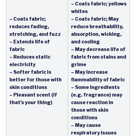
– Coats fabric; yellows
whites
– Coats fabric;
– Coats fabric; May
reduces fading,
reduce breathability,
stretching, and fuzz
absorption, wicking,
– Extends life of
and cooling
fabric
– May decrease life of
– Reduces static
fabric from stains and
electricity
grime
– Softer fabric is
– May increase
better for those with
flammability of fabric
skin conditions
– Some ingredients
– Pleasant scent (if
(e.g. fragrance) may
that’s your thing)
cause reaction in
those with skin
conditions
– May cause
respiratory issues