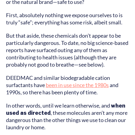
or the natural brand—safe to use?
First, absolutely nothing we expose ourselves to is
truly “safe”; everything has some risk, albeit small.
But that aside, these chemicals don’t appear to be
particularly dangerous. To date, no big science-based
reports have surfaced outing any of them as
contributing to health issues (although they are
probably not good to breathe—see below).
DEEDMAC and similar biodegradable cation
surfactants have
been in use since the 1980s
and
1990s, so there has been plenty of time.
In other words, until we learn otherwise, and
when
used as directed
, these molecules aren’t any more
dangerous than the other things we use to clean our
laundry or home.