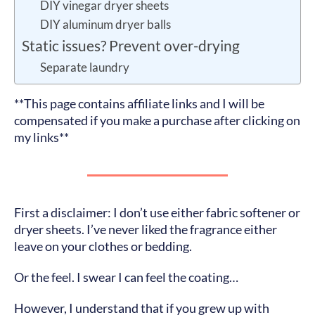
DIY vinegar dryer sheets
DIY aluminum dryer balls
Static issues? Prevent over-drying
Separate laundry
**This page contains affiliate links and I will be
compensated if you make a purchase after clicking on
my links**
First a disclaimer: I don’t use either fabric softener or
dryer sheets. I’ve never liked the fragrance either
leave on your clothes or bedding.
Or the feel. I swear I can feel the coating…
However, I understand that if you grew up with