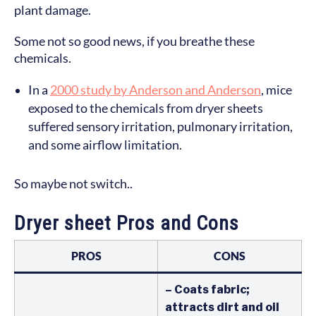
plant damage.
Some not so good news, if you breathe these
chemicals.
In a
2000 study by Anderson and Anderson
, mice
exposed to the chemicals from dryer sheets
suffered sensory irritation, pulmonary irritation,
and some airflow limitation.
So maybe not switch..
Dryer sheet Pros and Cons
PROS
CONS
– Coats fabric;
attracts dirt and oil