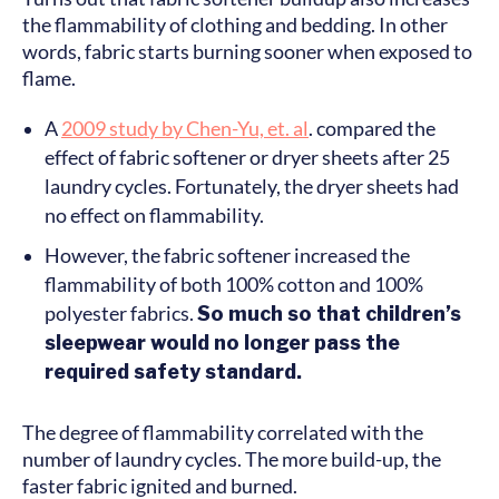
the flammability of clothing and bedding. In other
words, fabric starts burning sooner when exposed to
flame.
A
2009 study by Chen-Yu, et. al
. compared the
effect of fabric softener or dryer sheets after 25
laundry cycles. Fortunately, the dryer sheets had
no effect on flammability.
However, the fabric softener increased the
flammability of both 100% cotton and 100%
polyester fabrics.
So much so that children’s
sleepwear would no longer pass the
required safety standard.
The degree of flammability correlated with the
number of laundry cycles. The more build-up, the
faster fabric ignited and burned.