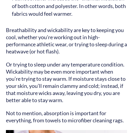
of both cotton and polyester. In other words, both
fabrics would feel warmer.
Breathability and wickability are key to keeping you
cool, whether you’re working out in high-
performance athletic wear, or trying to sleep during a
heatwave (or hot flash).
Or trying to sleep under any temperature condition.
Wickability may be even more important when
you’re trying to stay warm. If moisture stays close to
your skin, you’ll remain clammy and cold; instead, if
that moisture wicks away, leaving you dry, you are
better able to stay warm.
Not to mention, absorption is important for
everything, from towels to microfiber cleaning rags.