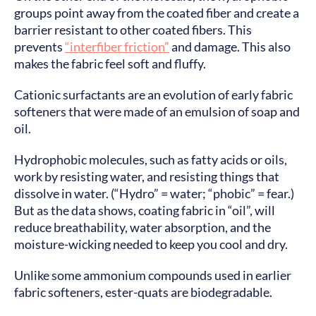
groups point away from the coated fiber and create a
barrier resistant to other coated fibers. This
prevents
“interfiber friction”
and damage. This also
makes the fabric feel soft and fluffy.
Cationic surfactants are an evolution of early fabric
softeners that were made of an emulsion of soap and
oil.
Hydrophobic molecules, such as fatty acids or oils,
work by resisting water, and resisting things that
dissolve in water. (“Hydro” = water; “phobic” = fear.)
But as the data shows, coating fabric in “oil”, will
reduce breathability, water absorption, and the
moisture-wicking needed to keep you cool and dry.
Unlike some ammonium compounds used in earlier
fabric softeners, ester-quats are biodegradable.