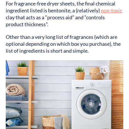
For fragrance-free dryer sheets, the final chemical
ingredient listed is bentonite, a (relatively)
non-toxic
clay that acts as a “process aid” and “controls
product thickness”.
Other than a very long list of fragrances (which are
optional depending on which box you purchase), the
list of ingredients is short and simple.