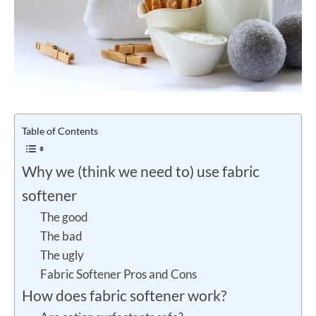
Table of Contents
Why we (think we need to) use fabric
softener
The good
The bad
The ugly
Fabric Softener Pros and Cons
How does fabric softener work?