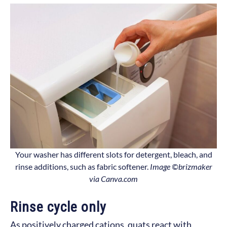
Your washer has different slots for detergent, bleach, and
rinse additions, such as fabric softener.
Image ©brizmaker
via Canva.com
Rinse cycle only
As positively charged cations, quats react with