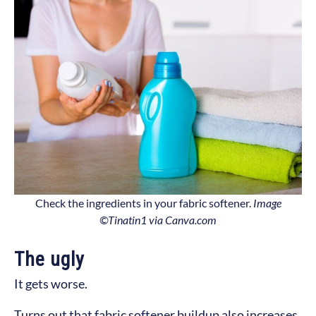
Check the ingredients in your fabric softener.
Image
©Tinatin1 via Canva.com
The ugly
It gets worse.
Turns out that fabric softener buildup also increases