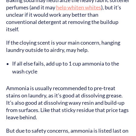
Baking soda may neutralize the heavy fabric softener
perfumes (and it may
help whiten whites
), but it’s
unclear if it would work any better than
conventional detergent at removing the buildup
itself.
If the cloying scent is your main concern, hanging
laundry outside to airdry, may help.
If all else fails, add up to 1 cup ammonia to the
wash cycle
Ammonia is usually recommended to pre-treat
stains on laundry, as it’s good at dissolving grease.
It’s also good at dissolving waxy resin and build-up
from surfaces. Like that sticky residue that price tags
leave behind.
But due to safety concerns, ammonia is listed last on