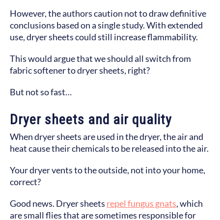
However, the authors caution not to draw definitive
conclusions based on a single study. With extended
use, dryer sheets could still increase flammability.
This would argue that we should all switch from
fabric softener to dryer sheets, right?
But not so fast…
Dryer sheets and air quality
When dryer sheets are used in the dryer, the air and
heat cause their chemicals to be released into the air.
Your dryer vents to the outside, not into your home,
correct?
Good news. Dryer sheets
repel fungus gnats
, which
are small flies that are sometimes responsible for