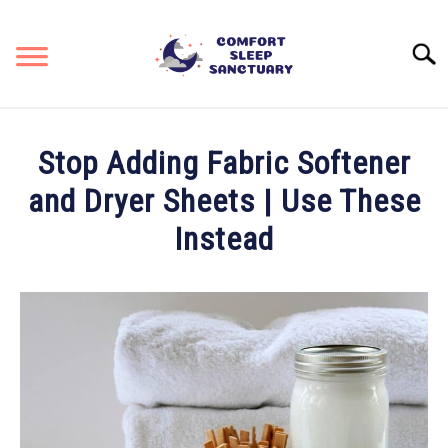
Skip
to
Searc
content
RESOURCES & REVIEWS
SU
Stop Adding Fabric Softener
TO
STAYING COOL
and Dryer Sheets | Use These
Instead
KEEPING COZY
Written
by
SITEMAP
Liz
Baker,
PhD
in
Care