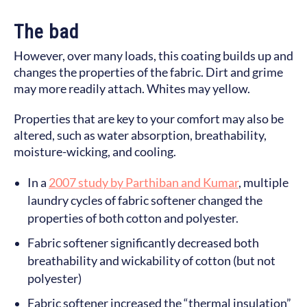
The bad
However, over many loads, this coating builds up and
changes the properties of the fabric. Dirt and grime
may more readily attach. Whites may yellow.
Properties that are key to your comfort may also be
altered, such as water absorption, breathability,
moisture-wicking, and cooling.
In a
2007 study by Parthiban and Kumar
, multiple
laundry cycles of fabric softener changed the
properties of both cotton and polyester.
Fabric softener significantly decreased both
breathability and wickability of cotton (but not
polyester)
Fabric softener increased the “thermal insulation”